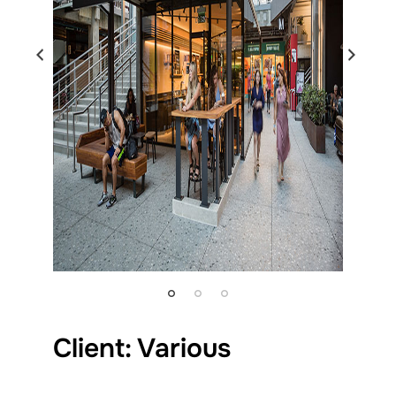
Client: Various