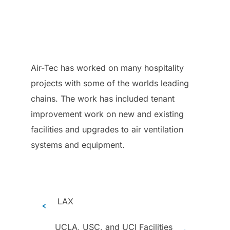
Air-Tec has worked on many hospitality
projects with some of the worlds leading
chains. The work has included tenant
improvement work on new and existing
facilities and upgrades to air ventilation
systems and equipment.
LAX
<
UCLA, USC, and UCI Facilities