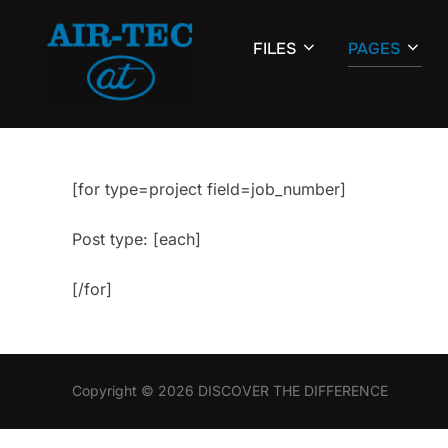
Skip
to
FILES
PAGES
content
[for type=project field=job_number]
Post type: [each]
[/for]
Copyright © 2026 DISCOVER THE DIFFERENCE