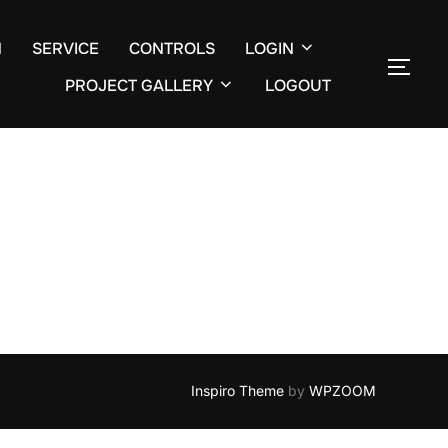
N
SERVICE
CONTROLS
LOGIN
TOGG
Search
PROJECT GALLERY
LOGOUT
for:
Inspiro Theme
by
WPZOOM