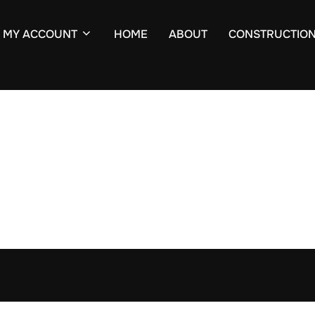
MY ACCOUNT
HOME
ABOUT
CONSTRUCTIO