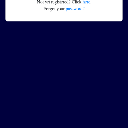
Not yet registered? Click
here
.
Forgot your
password?