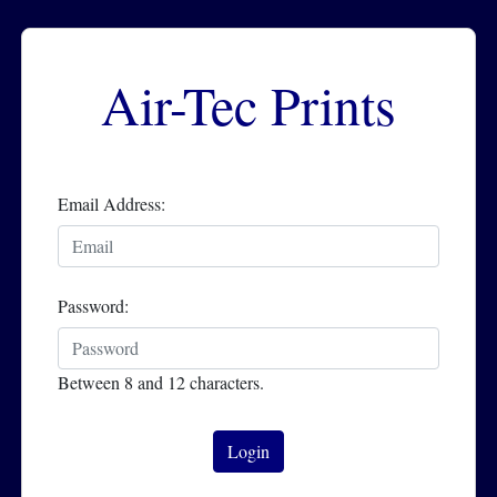
Air-Tec Prints
Email Address:
Password:
Between 8 and 12 characters.