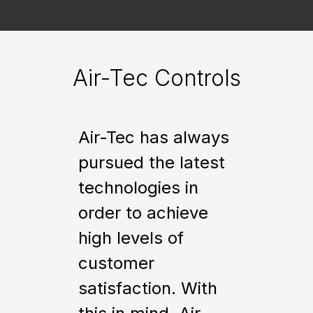
Air-Tec Controls
Air-Tec has always
pursued the latest
technologies in
order to achieve
high levels of
customer
satisfaction. With