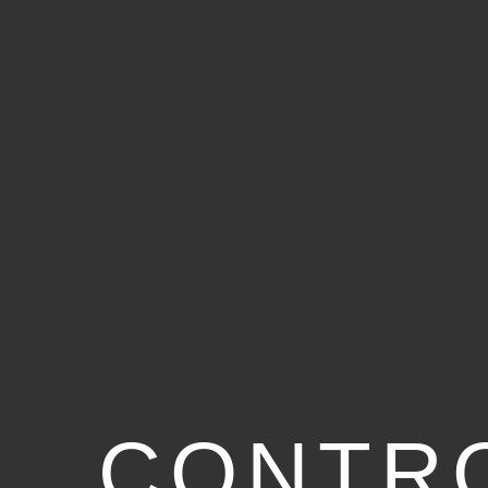
CONTR