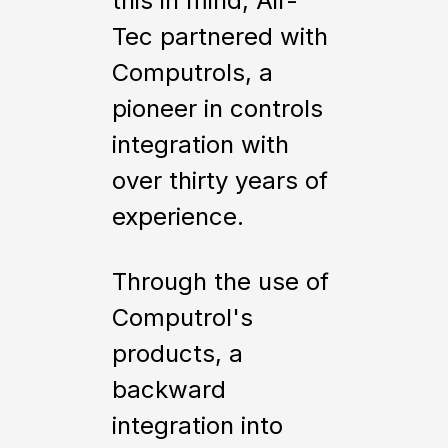
this in mind, Air-
Tec partnered with
Computrols, a
pioneer in controls
integration with
over thirty years of
experience.
Through the use of
Computrol's
products, a
backward
integration into