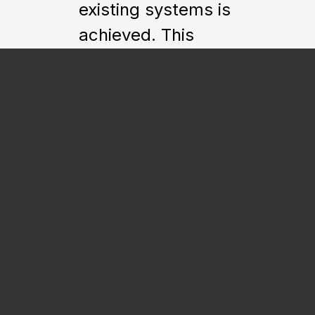
existing systems is
achieved. This
allows a client to
eliminate costly
maintenance
contracts
associated with
third-party building
automation
systems such as
Siemens, Johnson
Controls and
Automated Logic,